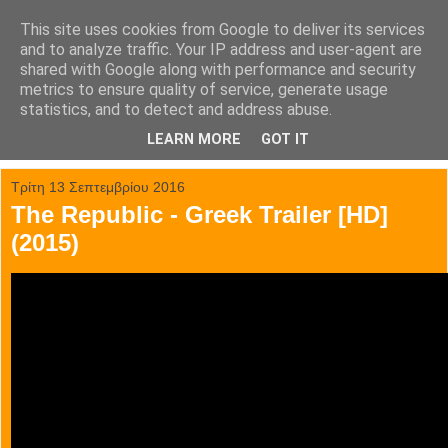
This site uses cookies from Google to deliver its services
tainia.gr
and to analyze traffic. Your IP address and user-agent are
shared with Google along with performance and security
metrics to ensure quality of service, generate usage
Όλα τα trailer των κινηματογραφικών επιτυχιών.
statistics, and to detect and address abuse.
LEARN MORE
GOT IT
▼
Τρίτη 13 Σεπτεμβρίου 2016
The Republic - Greek Trailer [HD]
(2015)