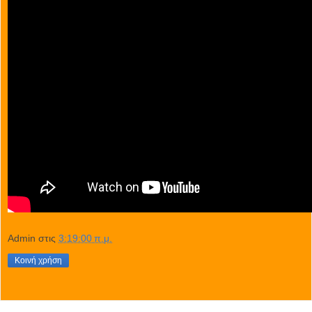
Admin
στις
3:19:00 π.μ.
Κοινή χρήση