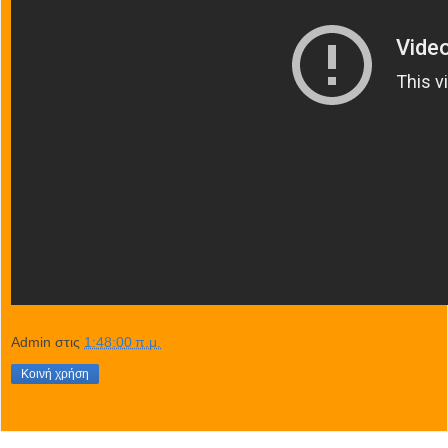
Admin
στις
1:48:00 π.μ.
Κοινή χρήση