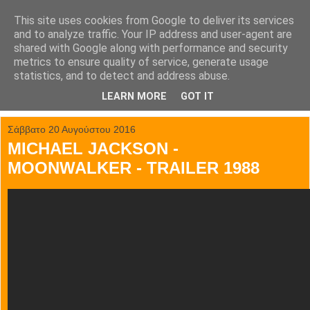
This site uses cookies from Google to deliver its services
tainia.gr
and to analyze traffic. Your IP address and user-agent are
shared with Google along with performance and security
metrics to ensure quality of service, generate usage
Όλα τα trailer των κινηματογραφικών επιτυχιών.
statistics, and to detect and address abuse.
LEARN MORE
GOT IT
▼
Σάββατο 20 Αυγούστου 2016
MICHAEL JACKSON -
MOONWALKER - TRAILER 1988